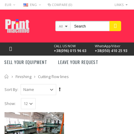
EUR
ENG
COMPARE (0)
LINKS
All
CALL US NOW
WhatsApp/Viber
+38(096) 015 96 63
+38(050) 410 25 93
SELL YOUR EQUIPMENT
LEAVE YOUR REQUEST
Home
Finishing
Cutting flow lines
Sort By:
Show: