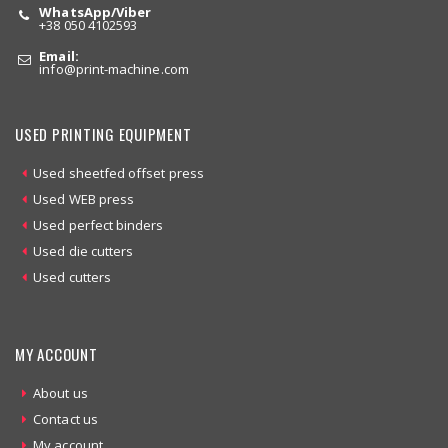
WhatsApp/Viber
+38 050 4102593
Email:
info
@print-machine.com
USED PRINTING EQUIPMENT
Used sheetfed offset press
Used WEB press
Used perfect binders
Used die cutters
Used cutters
MY ACCOUNT
About us
Contact us
My account