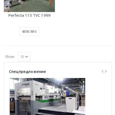
Perfecta 115 TVC 1999
MORE INFO
Show:
Спецпредложение