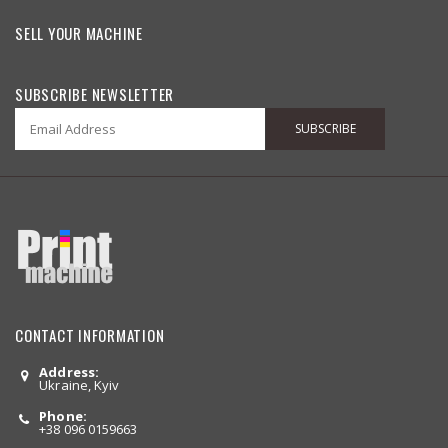
SELL YOUR MACHINE
SUBSCRIBE NEWSLETTER
SUBSCRIBE
CONTACT INFORMATION
Address:
Ukraine, Kyiv
Phone:
+38 096 0159663