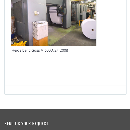
Heidelberg Goss M 600 A 24 2008
Heid
SEND US YOUR REQUEST