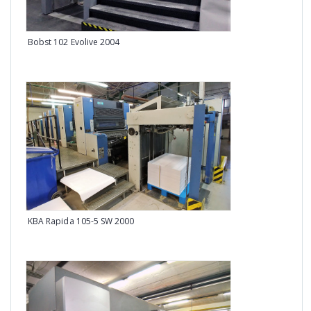
Bobst 102 Evolive 2004
Man 
KBA Rapida 105-5 SW 2000
Man 