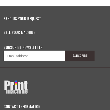
SEND US YOUR REQUEST
SELL YOUR MACHINE
SUBSCRIBE NEWSLETTER
SUBSCRIBE
CONTACT INFORMATION