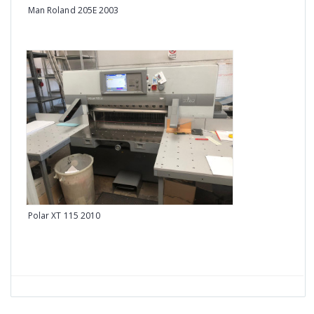
Man Roland 205E 2003
Heid
Polar XT 115 2010
Heid