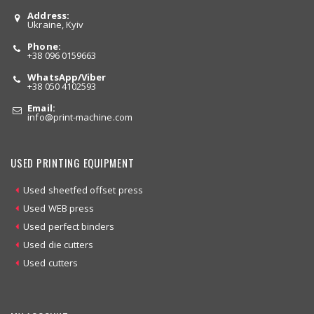
Address:
Ukraine, Kyiv
Phone:
+38 096 0159663
WhatsApp/Viber
+38 050 4102593
Email:
info
@print-machine.com
USED PRINTING EQUIPMENT
Used sheetfed offset press
Used WEB press
Used perfect binders
Used die cutters
Used cutters