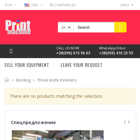
EUR
ENG
COMPARE (0)
LINKS
All
CALL US NOW
WhatsApp/Viber
+38(096) 015 96 63
+38(050) 410 25 93
SELL YOUR EQUIPMENT
LEAVE YOUR REQUEST
Home
Binding
Three knife trimmers
There are no products matching the selection.
Спецпредложение