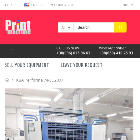
EUR
ENG
COMPARE (0)
LINKS
All
CALL US NOW
WhatsApp/Viber
+38(096) 015 96 63
+38(050) 410 25 93
SELL YOUR EQUIPMENT
LEAVE YOUR REQUEST
Home
KBA Performa 74-5L 2007