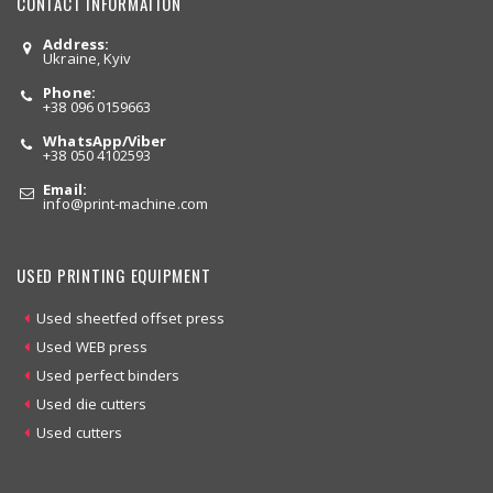
CONTACT INFORMATION
Address:
Ukraine, Kyiv
Phone:
+38 096 0159663
WhatsApp/Viber
+38 050 4102593
Email:
info
@print-machine.com
USED PRINTING EQUIPMENT
Used sheetfed offset press
Used WEB press
Used perfect binders
Used die cutters
Used cutters