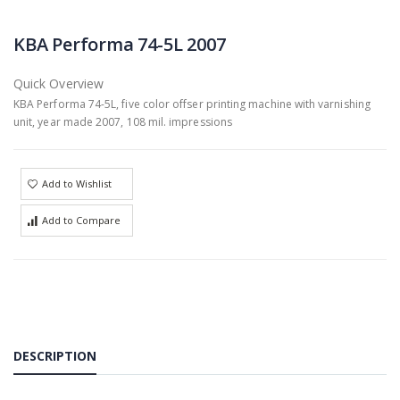
KBA Performa 74-5L 2007
Quick Overview
KBA Performa 74-5L, five color offser printing machine with varnishing
unit, year made 2007, 108 mil. impressions
Add to Wishlist
Add to Compare
DESCRIPTION