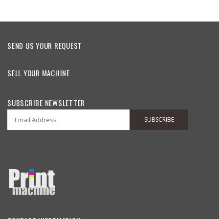
SEND US YOUR REQUEST
SELL YOUR MACHINE
SUBSCRIBE NEWSLETTER
SUBSCRIBE