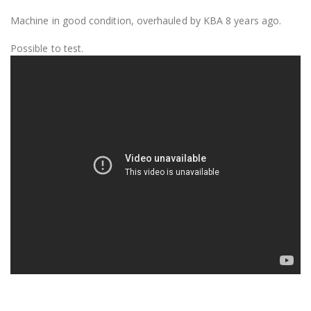
Machine in good condition, overhauled by KBA 8 years ago.
Possible to test.