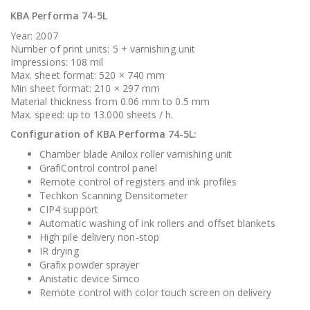
KBA Performa 74-5L
Year: 2007
Number of print units: 5 + varnishing unit
Impressions: 108 mil
Max. sheet format: 520 × 740 mm
Min sheet format: 210 × 297 mm
Material thickness from 0.06 mm to 0.5 mm
Max. speed: up to 13.000 sheets / h.
Configuration of KBA Performa 74-5L:
Chamber blade Anilox roller varnishing unit
GrafiControl control panel
Remote control of registers and ink profiles
Techkon Scanning Densitometer
CIP4 support
Automatic washing of ink rollers and offset blankets
High pile delivery non-stop
IR drying
Grafix powder sprayer
Anistatic device Simco
Remote control with color touch screen on delivery