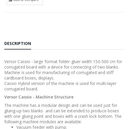
DESCRIPTION
Versor Cassio - large format folder-gluer width 150-500 cm for
corrugated board with a device for connecting of two blanks.
Machine is used for manufacturing of corrugated and stiff
cardboard boxes, displays.
Cassio Hybrid version of the machine is used for multi-layer
corrugated board.
Versor Cassio - Machine Structure
The machine has a modular design and can be used just for
gluing-up two blanks and can be extended to produce boxes
with one gluing point and boxes with a crash lock bottom. The
following machine modules are available:
Vacuum feeder with pump;