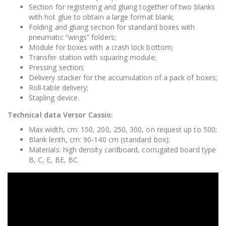
Section for registering and gluing together of two blanks
with hot glue to obtain a large format blank;
Folding and gluing section for standard boxes with
pneumatic “wings” folders;
Module for boxes with a crash lock bottom;
Transfer station with squaring module;
Pressing section;
Delivery stacker for the accumulation of a pack of boxes;
Roll-table delivery;
Stapling device.
Technical data Versor Cassio:
Max width, cm: 150, 200, 250, 300, on request up to 500;
Blank lenth, cm: 90-140 cm (standard box);
Materials: high density cardboard, corrugated board type
B, C, E, BE, BC.