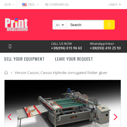
EUR
ENG
COMPARE (0)
LINKS
All
CALL US NOW
WhatsApp/Viber
+38(096) 015 96 63
+38(050) 410 25 93
SELL YOUR EQUIPMENT
LEAVE YOUR REQUEST
Home
Versor Cassio, Cassio Hybride corrugated folder gluer