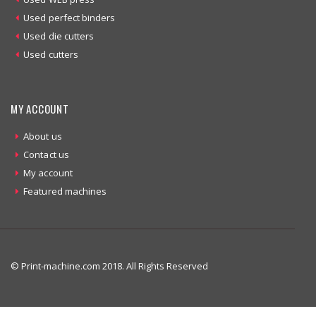
Used perfect binders
Used die cutters
Used cutters
MY ACCOUNT
About us
Contact us
My account
Featured machines
© Print-machine.com 2018. All Rights Reserved