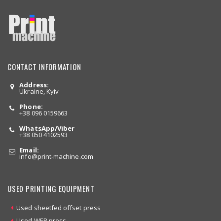
CONTACT INFORMATION
Address:
Ukraine, Kyiv
Phone:
+38 096 0159663
WhatsApp/Viber
+38 050 4102593
Email:
info
@print-machine.com
USED PRINTING EQUIPMENT
Used sheetfed offset press
Used WEB press