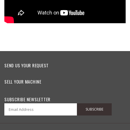
SEND US YOUR REQUEST
SELL YOUR MACHINE
SUBSCRIBE NEWSLETTER
SUBSCRIBE