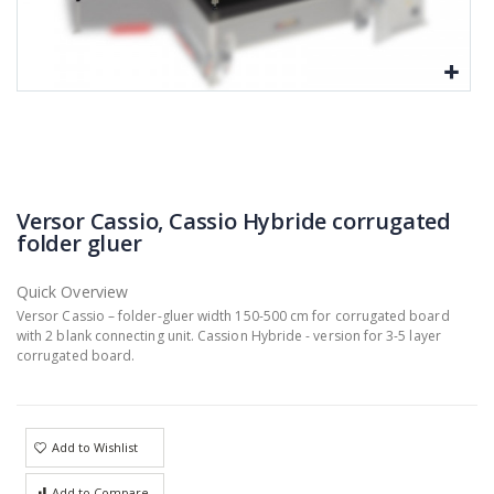
Versor Cassio, Cassio Hybride corrugated
folder gluer
Quick Overview
Versor Cassio – folder-gluer width 150-500 cm for corrugated board
with 2 blank connecting unit. Cassion Hybride - version for 3-5 layer
corrugated board.
Add to Wishlist
Add to Compare